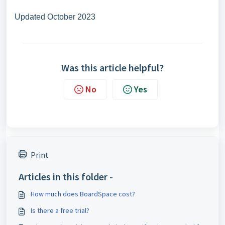
Updated October 2023
Was this article helpful?
No
Yes
Print
Articles in this folder -
How much does BoardSpace cost?
Is there a free trial?