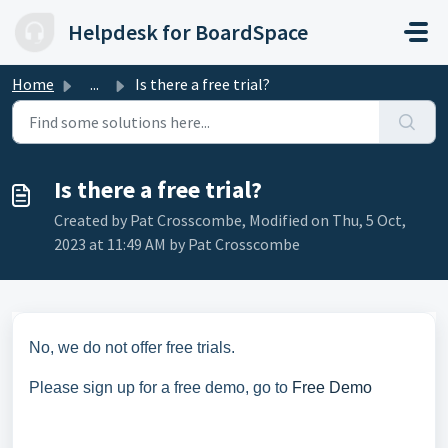
Skip to main content
Helpdesk for BoardSpace
Home
...
Is there a free trial?
Is there a free trial?
Created by Pat Crosscombe, Modified on Thu, 5 Oct,
2023 at 11:49 AM by Pat Crosscombe
No, we do not offer free trials.
Please sign up for a free demo, go to
Free Demo