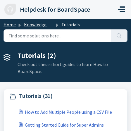
Skip to main content
Helpdesk for BoardSpace
Home
Knowledge base
Tutorials
Tutorials (2)
Check out these short guides to learn How to
BoardSpace.
Tutorials (31)
How to Add Multiple People using a CSV File
Getting Started Guide for Super Admins