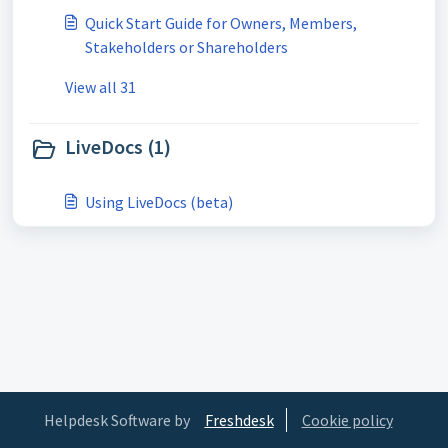
Quick Start Guide for Owners, Members,
Stakeholders or Shareholders
View all 31
LiveDocs (1)
Using LiveDocs (beta)
Helpdesk Software by
Freshdesk
Cookie policy