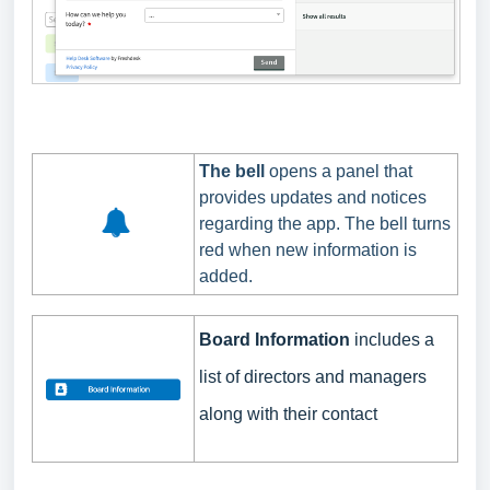
The bell
opens a panel that
provides updates and notices
regarding the app. The bell turns
red when new information is
added.
Board Information
includes
a
list of directors and managers
along with their contact