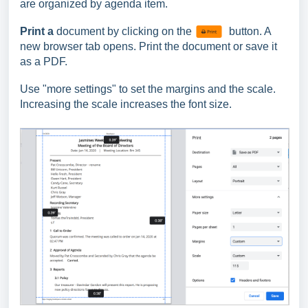
are organized by agenda item.
Print a
document by clicking on the
button. A
new browser tab opens. Print the document or save it
as a PDF.
Use "more settings" to set the margins and the scale.
Increasing the scale increases the font size.