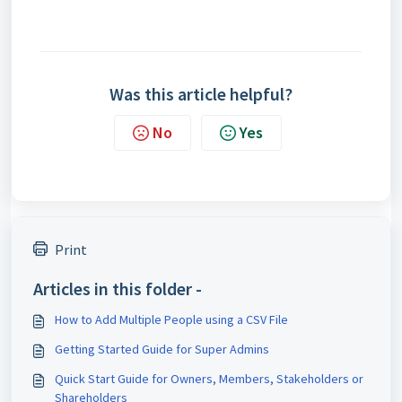
Was this article helpful?
No
Yes
Print
Articles in this folder -
How to Add Multiple People using a CSV File
Getting Started Guide for Super Admins
Quick Start Guide for Owners, Members, Stakeholders or
Shareholders