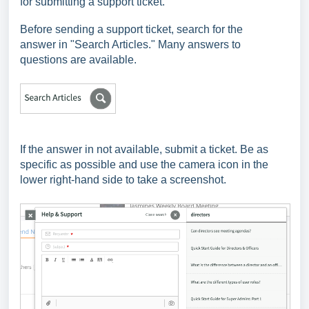
for submitting a support ticket.
Before sending a support ticket, search for the
answer
in "Search Articles." Many answers to
questions are available.
If the answer in not available, submit a ticket. Be as
specific as possible and use the camera icon in the
lower right-hand side to take a screenshot.