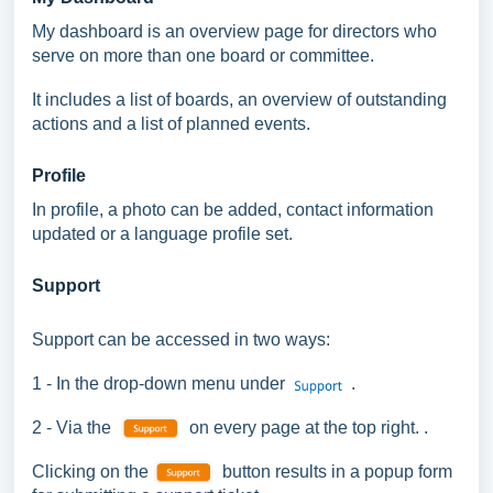
My dashboard is an overview page for directors who
serve on more than one board or committee.
It includes a list of boards,
an overview of outstanding
actions and a list of planned events.
Profile
In profile, a photo can be added, contact information
updated or a language profile set.
Support
Support can be accessed in two ways:
1 - In the drop-down menu under
.
2 - Via
the
on every page at the top right. .
Clicking on the
button results in a popup form