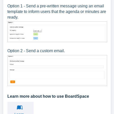
Option 1 - Send a pre-written message using an email
template to inform users that the agenda or minutes are
ready.
Option 2 - Send a custom email.
Learn more about how to use BoardSpace