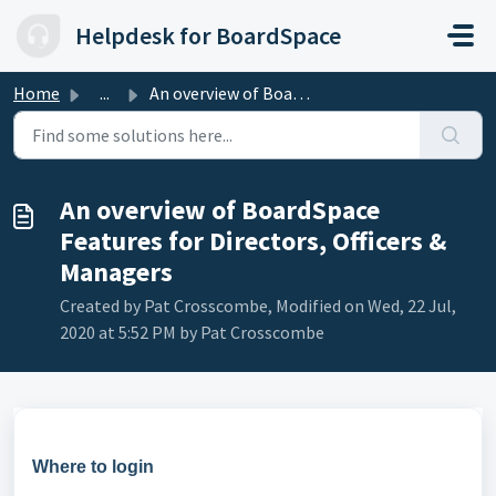
Skip to main content
Helpdesk for BoardSpace
Home
...
An overview of BoardSpace Features for Directors, Officer...
An overview of BoardSpace
Features for Directors, Officers &
Managers
Created by Pat Crosscombe, Modified on Wed, 22 Jul,
2020 at 5:52 PM by Pat Crosscombe
Where to login