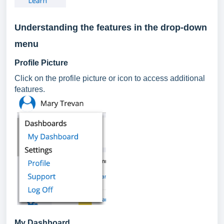
Understanding the features in the drop-down
menu
Profile Picture
Click on the profile picture or icon to access additional
features.
My Dashboard