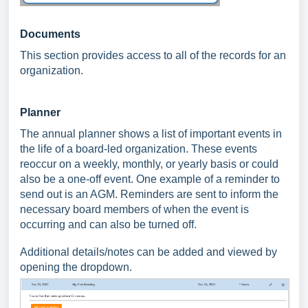
Documents
This section provides access to all of the records for an
organization.
Planner
The annual planner shows a list of important events in
the life of a board-led organization. These events
reoccur on a weekly, monthly, or yearly basis or could
also be a one-off event. One example of a reminder to
send out is an AGM. Reminders are sent to inform the
necessary board members of when the event is
occurring and can also be turned off.
Additional details/notes can be added and viewed by
opening the dropdown.