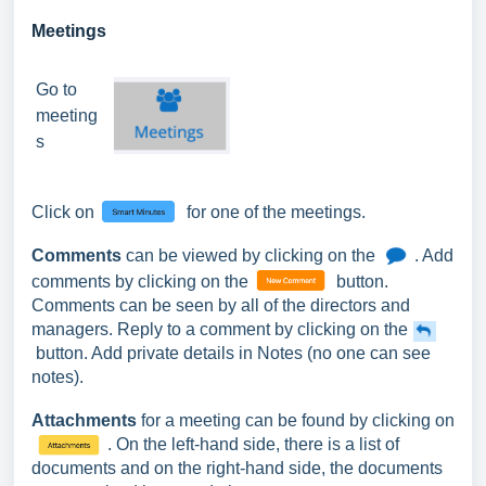
Meetings
Go to
meeting
s
Click on
for one of the meetings.
Comments
can be viewed by clicking on the
. Add
comments by clicking on the
button.
Comments can be seen by all of the directors and
managers. Reply to a comment by clicking on the
button. Add private details in Notes (no one can see
notes).
Attachments
for a meeting can be found by clicking on
. On the left-hand side, there is a list of
documents and on the right-hand side, the documents