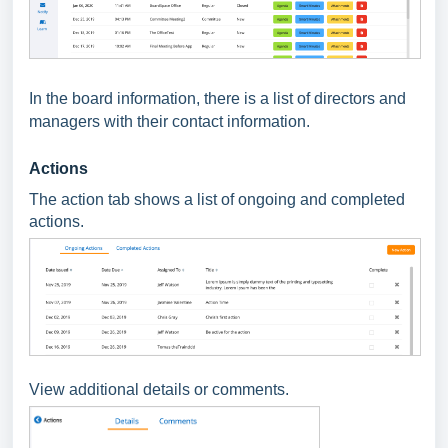
In the board information, there is a list of directors and
managers with their contact information.
Actions
The action tab shows a list of ongoing and completed
actions.
View additional details or comments.