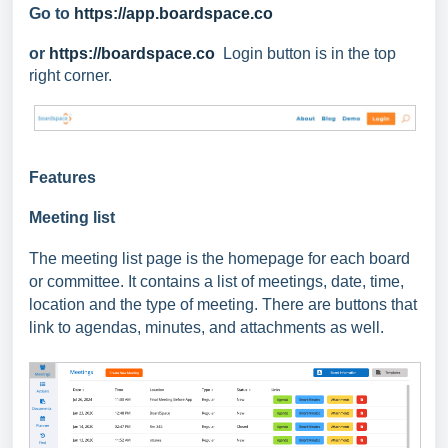
Go to
https://app.boardspace.co
or
https://boardspace.co
Login button is in the top
right corner.
Features
Meeting list
The meeting list page is the homepage for each board
or committee. It
contains a list of meetings, date, time,
location and the type of meeting. There are buttons that
link to agendas, minutes, and attachments as well.