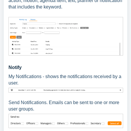
action, motion, agenda item, text, planner or notification
that includes the keyword.
Notify
My Notifications - shows the notifications received by a
user.
Send Notifications. Emails can be sent to one or more
user groups.