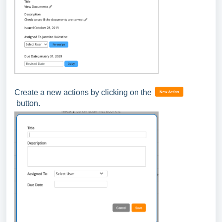
Create a new actions by clicking on the
button.