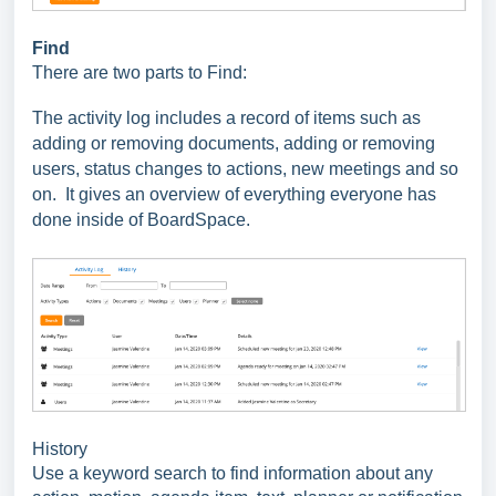
Find
There are two parts to Find:
The activity log includes a record of items such as
adding or removing documents, adding or removing
users, status changes to actions, new meetings and so
on. It gives an overview of everything everyone has
done inside of BoardSpace.
History
Use a keyword search to find information about any