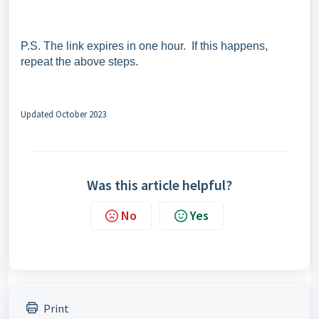
P.S. The link expires in one hour. If this happens,
repeat the above steps.
Updated October 2023
Was this article helpful?
No
Yes
Print