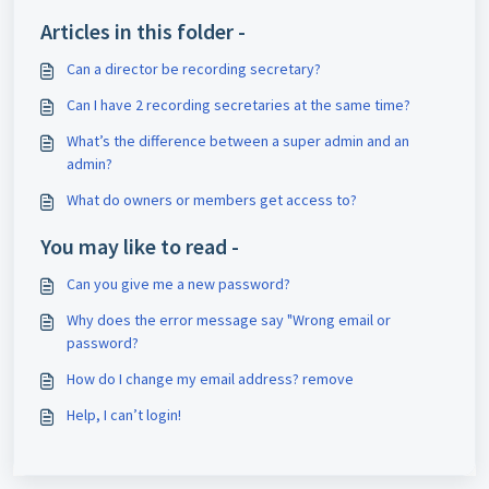
Articles in this folder -
Can a director be recording secretary?
Can I have 2 recording secretaries at the same time?
What’s the difference between a super admin and an
admin?
What do owners or members get access to?
You may like to read -
Can you give me a new password?
Why does the error message say "Wrong email or
password?
How do I change my email address? remove
Help, I can’t login!