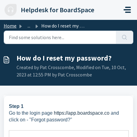
Skip to main content
Helpdesk for BoardSpace
Home
...
How do I reset my password?
How do I reset my password?
Created by Pat Crosscombe, Modified on Tue, 10 Oct,
2023 at 12:55 PM by Pat Crosscombe
Step 1
Go to the login page
https://app.boardspace.co
and
c
lick on - "Forgot password?"