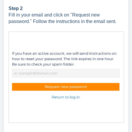
Step 2
Fill in your email and click on "Request new
password." Follow the instructions in the email sent.